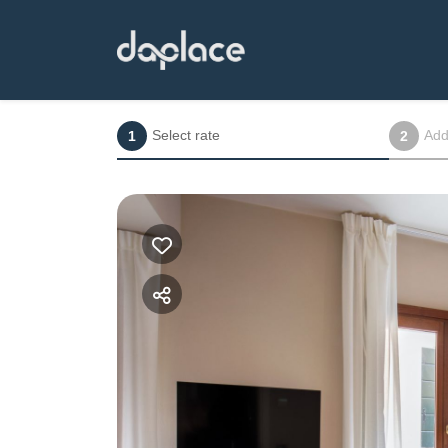
Select rate
Add
1
2