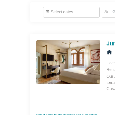
NEED-TO-KNOW
Select dates
It is forbidden to organise any parties inside t
Quiet hours are between 11:00 PM to 7:00 AM
The property is non-smoking.
Pets are not allowed.
Jun
COMPANY INFORMATION - DAPLACE
Daplace offers elegant Apartments and Rooms
years, we have been masters in the art of hosti
Lice
600 beds around Italy. Guests can choose bet
Rent
independence, or cozy rooms in warm and wel
Our 
ensure an engaging and meaningful experience
terr
personalized services.
Casa
comf
chai