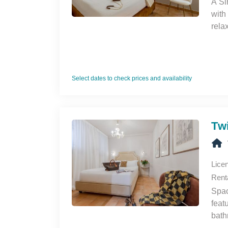
A Si
with
rela
Veni
Select dates to check prices and availability
Tw
Lice
Rent
Spac
feat
bath
rela