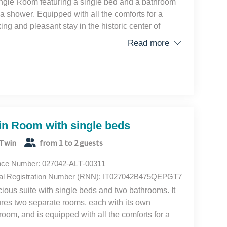
ngle Room featuring a single bed and a bathroom
 a shower. Equipped with all the comforts for a
xing and pleasant stay in the historic center of
ce.
Read more
in Room with single beds
Twin
from 1 to 2 guests
nce Number: 027042-ALT-00311
al Registration Number (RNN): IT027042B475QEPGT7
ious suite with single beds and two bathrooms. It
ures two separate rooms, each with its own
room, and is equipped with all the comforts for a
xing and pleasant stay in the historic center of