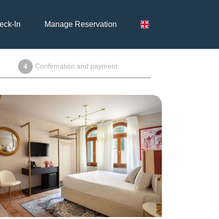
eck-In
Manage Reservation
Confirmation and payment
4