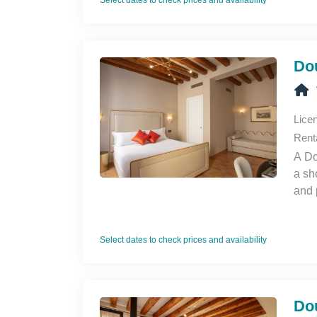
Select dates to check prices and availability
Do
Lice
Rent
A Do
a sh
and 
Select dates to check prices and availability
Do