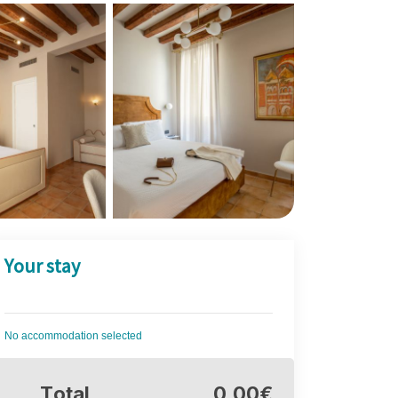
Your stay
No accommodation selected
Total
0,00€