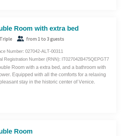
uble Room with extra bed
Triple
from 1 to 3 guests
nce Number: 027042-ALT-00311
al Registration Number (RNN): IT027042B475QEPGT7
uble Room with a extra bed, and a bathroom with
ower. Equipped with all the comforts for a relaxing
pleasant stay in the historic center of Venice.
uble Room