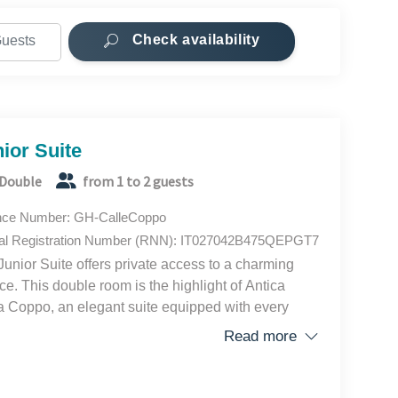
Check availability
he rooms.
.
ior Suite
Double
from 1 to 2 guests
 in Rome, Milan, Venice, and Positano. For over ten
ng visitors from all over the world, arranging over
nce Number: GH-CalleCoppo
ween spacious apartments, enjoying total
al Registration Number (RNN): IT027042B475QEPGT7
coming Guest Houses. Every day we strive to
Junior Suite offers private access to a charming
 for our guests, guaranteeing innovative and
ace. This double room is the highlight of Antica
 Coppo, an elegant suite equipped with every
ort and featuring a relaxing outdoor space with two
Read more
rs and a small table.