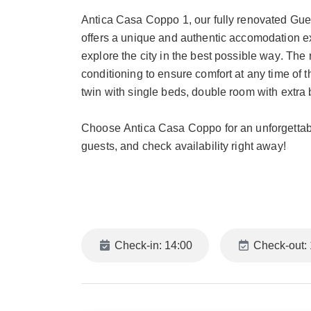
Antica Casa Coppo 1, our fully renovated Gue
offers a unique and authentic accomodation ex
explore the city in the best possible way. The
conditioning to ensure comfort at any time of 
twin with single beds, double room with extra 
Choose Antica Casa Coppo for an unforgettabl
guests, and check availability right away!
NEIGHBORHOOD
A central location that allows you to reach ever
famous San Marco. We are located in Calle 
Marco. The area offers a unique immersion into
Check-in: 14:00
Check-out: 
Near Antica Casa Coppo 1, you will find the m
This district is abundant with historic cafés, 
to the iconic places of Venice.