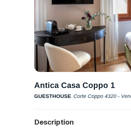
Antica Casa Coppo 1
GUESTHOUSE
Corte Coppo 4320 - Ven
Description