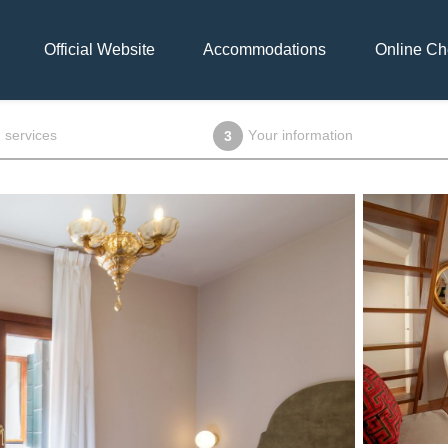
Official Website
Accommodations
Online Ch
 services
Your information
3