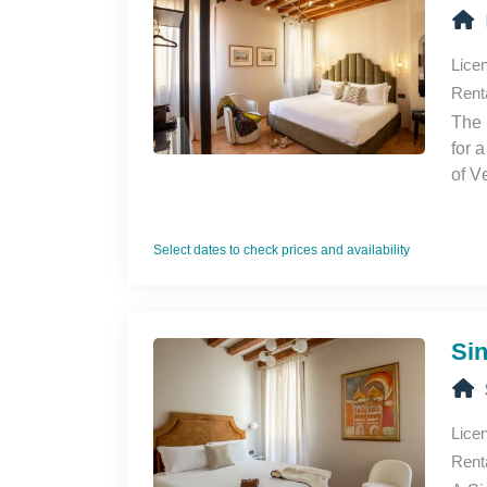
Lice
Rent
The 
for 
of V
Select dates to check prices and availability
Si
Lice
Rent