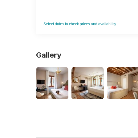
Ven
Select dates to check prices and availability
Gallery