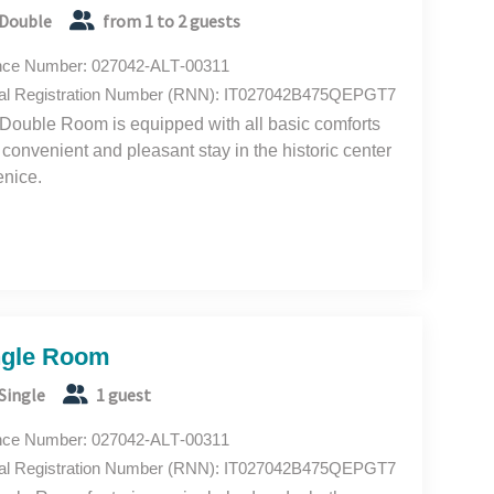
Double
from 1 to 2 guests
nce Number: 027042-ALT-00311
al Registration Number (RNN): IT027042B475QEPGT7
Double Room is equipped with all basic comforts
a convenient and pleasant stay in the historic center
enice.
ngle Room
Single
1 guest
nce Number: 027042-ALT-00311
al Registration Number (RNN): IT027042B475QEPGT7