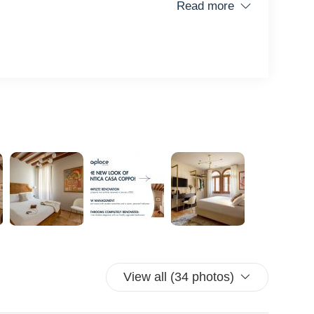
Read more
ice
View all (34 photos)