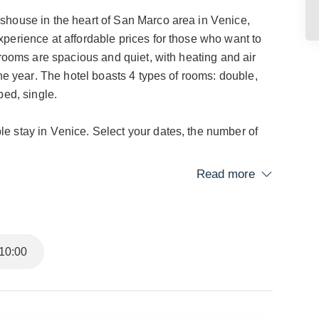
shouse in the heart of San Marco area in Venice,
perience at affordable prices for those who want to
 rooms are spacious and quiet, with heating and air
the year. The hotel boasts 4 types of rooms: double,
bed, single.
e stay in Venice. Select your dates, the number of
Read more
y part of the city quickly, just 250 meters from the
Coppo 4320, halfway between Rialto and Piazza San
 Venetian history, art, and culture.
10:00
ajestic Basilica and the splendid Doge's Palace.
refined restaurants, and shops, providing easy access