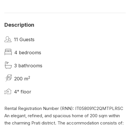
Description
11 Guests
4 bedrooms
3 bathrooms
2
200 m
4° floor
Rental Registration Number (RNN): IT058091C2QMTPLRSC
An elegant, refined, and spacious home of 200 sqm within
the charming Prati district. The accommodation consists of: