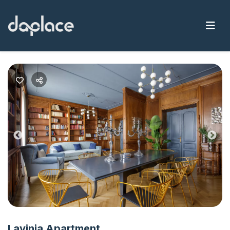
Previous
Nex
Lavinia Apartment