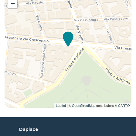
−
Leaflet
| ©
OpenStreetMap
contributors ©
CARTO
Daplace