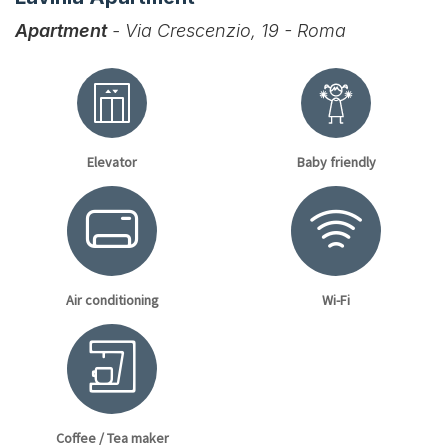
Apartment
- Via Crescenzio, 19 - Roma
Elevator
Baby friendly
Air conditioning
Wi-Fi
Coffee / Tea maker