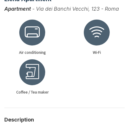
Apartment
- Via dei Banchi Vecchi, 123 - Roma
Air conditioning
Wi-Fi
Coffee / Tea maker
Description