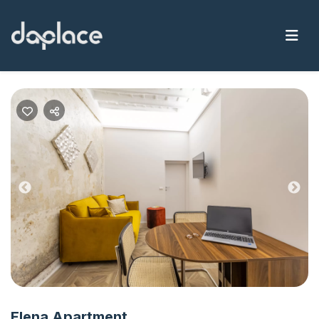
Previous
Nex
Elena Apartment