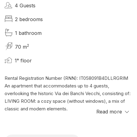
4 Guests
2 bedrooms
1 bathroom
2
70 m
1° floor
Rental Registration Number (RNN): IT058091B4DLLRGRIM
An apartment that accommodates up to 4 guests,
overlooking the historic Via dei Banchi Vecchi, consisting of:
LIVING ROOM: a cozy space (without windows), a mix of
classic and modern elements.
Read more
KITCHENETTE: Complete and equipped.
TWO BEDROOMS: Both air-conditioned, cozy spaces with
soft sheets and comfortable mattresses.