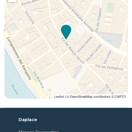
Leaflet
| ©
OpenStreetMap
contributors ©
CARTO
Daplace