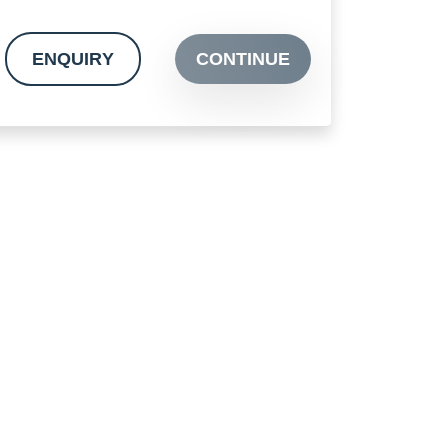
ENQUIRY
CONTINUE