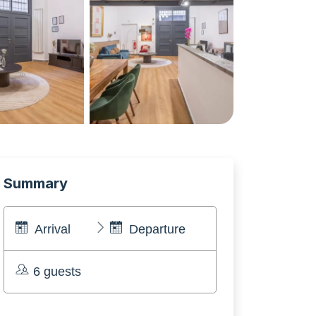
Summary
Arrival
Departure
6 guests