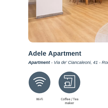
Adele Apartment
Apartment
- Via de' Ciancaleoni, 41 - R
Wi-Fi
Coffee / Tea
maker