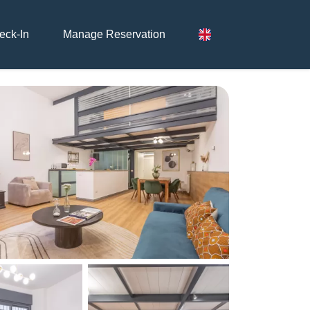
eck-In
Manage Reservation