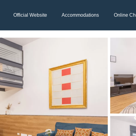
Official Website
Accommodations
Online Ch