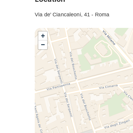
Via de' Ciancaleoni, 41 - Roma
+
−