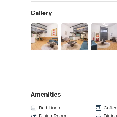
Spanish Steps, Trevi Fountain, and the Vatican-St. 
nearby A and B Metro lines. The Cavour Metro B lin
Gallery
the Colosseo Metro B station is only a 10-minute wa
Repubblica Metro A line station, which offers direc
Steps (3 minutes), and St. Peter's-Vatican (8 minut
Central Railway Station Roma Termini.
NEED-TO-KNOW
- The apartment is located on the ground floor of a h
- The building also accommodates other visitors, 
- Please inform us in advance of your expected arri
- It is necessary to provide the identity documents b
- It is forbidden to organise parties/events inside t
- The property is non-smoking. Pets are not allowe
Amenities
- Appliances: Please use them with care to avoid 
Bed Linen
Coffe
DIRECT CAR TRANSFER FROM/TO FIUMICIN
Purchase our transfer service for an easy journey 
Dining Room
Dinin