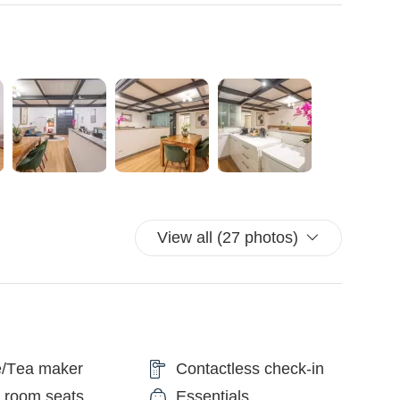
Peter's area) are easily accessible on foot or via the
e station is just a 5-minute walk from the apartment, and
lk. Additionally, the property is a 10-minute walk from the
t connections to the Trevi Fountain stop (1 minute), Spanish
es). Finally, the property is a 10-minute walk from the
istoric building.
so you may hear noise.
View all (27 photos)
val time so we can ensure an efficient check-in.
efore arrival.
he rooms.
d.
power outages.
e/Tea maker
Contactless check-in
O AND CIAMPINO AIRPORTS
from the airport to your accommodation.
g room seats
Essentials