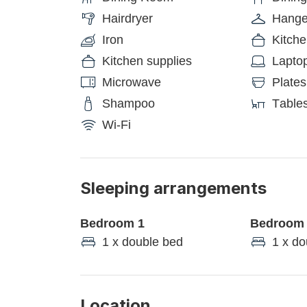
Hairdryer
Hange
Iron
Kitch
Kitchen supplies
Laptop
Microwave
Plates
Shampoo
Tables
Wi-Fi
Sleeping arrangements
Bedroom 1
Bedroom
1 x double bed
1 x do
Location