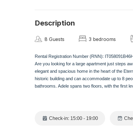
Description
8 Guests
3 bedrooms
Rental Registration Number (RNN): IT058091B4
Are you looking for a large apartment just steps a
elegant and spacious home in the heart of the Etern
historic building and can accommodate up to 8 peop
bathrooms. Adele spans two floors, with the first lev
bed for two and dining table, a fully equipped kitc
upper level, there are two double bedrooms, each w
NEIGHBORHOOD
Check-in: 15:00 - 19:00
Chec
Adele is situated in the heart of the vibrant Rion
this location, all the main historical and cultural a