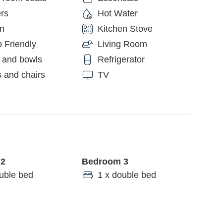
rs
Hot Water
en
Kitchen Stove
 Friendly
Living Room
 and bowls
Refrigerator
 and chairs
TV
 2
Bedroom 3
uble bed
1 x double bed