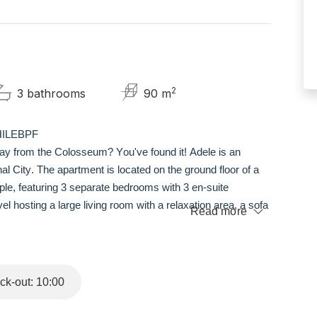
2
3 bathrooms
90 m
6HILEBPF
way from the Colosseum? You've found it! Adele is an
al City. The apartment is located on the ground floor of a
le, featuring 3 separate bedrooms with 3 en-suite
el hosting a large living room with a relaxation area, a sofa
Read more
hen, and a double bedroom with an en-suite bathroom; on the
ith their own en-suite bathroom.
k-out: 10:00
e Monti, a neighborhood with many restaurants and bars. From
ttractions of the city (the Colosseum, Piazza Venezia,